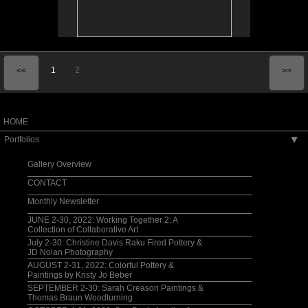
1
2
<<
>>
HOME
Portfolios
▶
Gallery Overview
CONTACT
Monthly Newsletter
JUNE 2-30, 2022: Working Together 2: A
Collection of Collaborative Art
July 2-30: Christine Davis Raku Fired Pottery &
JD Nolan Photography
AUGUST 2-31, 2022: Colorful Pottery &
Paintings by Kristy Jo Beber
SEPTEMBER 2-30: Sarah Creason Paintings &
Thomas Braun Woodturning