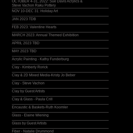
OCTOBER 4-31, 2022: Sue Davis Acrylics &
Steve Vachon Raku Pottery
NOV 10-DEC 31: Holiday Art
JAN 2023 TDB
FEB 2023: Valentine Hearts
MARCH 2023: Annual Themed Exhibition
APRIL 2023 TBD
MAY 2023 TBD
Acrylic Painting - Kathy Funderburg
Clay - Kimberly Rorick
Clay & 2D Mixed Media-Kristy Jo Beber
Clay - Steve Vachon
Clay by Guest Artists
Clay & Glass - Paula Crill
Encaustic & Baskets-Ruth Koomler
Glass - Elaine Wiening
Glass by Guest Artists
Fiber - Natalie Drummond