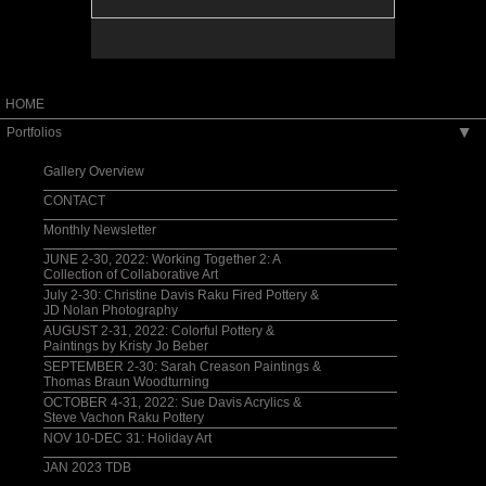
HOME
Portfolios
▶
Gallery Overview
CONTACT
Monthly Newsletter
JUNE 2-30, 2022: Working Together 2: A
Collection of Collaborative Art
July 2-30: Christine Davis Raku Fired Pottery &
JD Nolan Photography
AUGUST 2-31, 2022: Colorful Pottery &
Paintings by Kristy Jo Beber
SEPTEMBER 2-30: Sarah Creason Paintings &
Thomas Braun Woodturning
OCTOBER 4-31, 2022: Sue Davis Acrylics &
Steve Vachon Raku Pottery
NOV 10-DEC 31: Holiday Art
JAN 2023 TDB