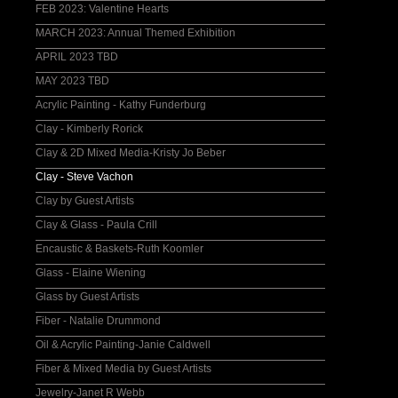
FEB 2023: Valentine Hearts
MARCH 2023: Annual Themed Exhibition
APRIL 2023 TBD
MAY 2023 TBD
Acrylic Painting - Kathy Funderburg
Clay - Kimberly Rorick
Clay & 2D Mixed Media-Kristy Jo Beber
Clay - Steve Vachon
Clay by Guest Artists
Clay & Glass - Paula Crill
Encaustic & Baskets-Ruth Koomler
Glass - Elaine Wiening
Glass by Guest Artists
Fiber - Natalie Drummond
Oil & Acrylic Painting-Janie Caldwell
Fiber & Mixed Media by Guest Artists
Jewelry-Janet R Webb