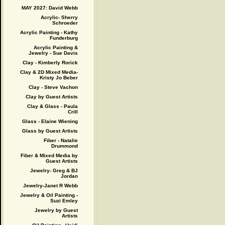
MAY 2027: David Webb
Acrylic- Sherry
Schroeder
Acrylic Painting - Kathy
Funderburg
Acrylic Painting &
Jewelry - Sue Davis
Clay - Kimberly Rorick
Clay & 2D Mixed Media-
Kristy Jo Beber
Clay - Steve Vachon
Clay by Guest Artists
Clay & Glass - Paula
Crill
Glass - Elaine Wiening
Glass by Guest Artists
Fiber - Natalie
Drummond
Fiber & Mixed Media by
Guest Artists
Jewelry- Greg & BJ
Jordan
Jewelry-Janet R Webb
Jewelry & Oil Painting -
Suzi Emley
Jewelry by Guest
Artists