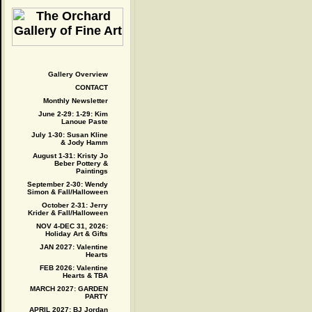
Gallery Overview
CONTACT
Monthly Newsletter
June 2-29: 1-29: Kim
Lanoue Paste
July 1-30: Susan Kline
& Jody Hamm
August 1-31: Kristy Jo
Beber Pottery &
Paintings
September 2-30: Wendy
Simon & Fall/Halloween
October 2-31: Jerry
Krider & Fall/Halloween
NOV 4-DEC 31, 2026:
Holiday Art & Gifts
JAN 2027: Valentine
Hearts
FEB 2026: Valentine
Hearts & TBA
MARCH 2027: GARDEN
PARTY
APRIL 2027: BJ Jordan