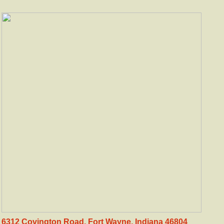
6312 Covington Road. Fort Wayne, Indiana 46804