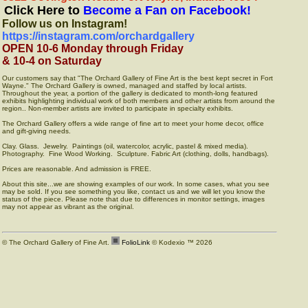
Click Here to
Become a Fan on Facebook!
Follow us on Instagram!
https://instagram.com/orchardgallery
OPEN 10-6 Monday through Friday
& 10-4 on Saturday
Our customers say that "The Orchard Gallery of Fine Art is the best kept secret in Fort
Wayne." The Orchard Gallery is owned, managed and staffed by local artists.
Throughout the year, a portion of the gallery is dedicated to month-long featured
exhibits highlighting individual work of both members and other artists from around the
region.. Non-member artists are invited to participate in specialty exhibits.
The Orchard Gallery offers a wide range of fine art to meet your home decor, office
and gift-giving needs.
Clay. Glass. Jewelry. Paintings (oil, watercolor, acrylic, pastel & mixed media).
Photography. Fine Wood Working. Sculpture. Fabric Art (clothing, dolls, handbags).
Prices are reasonable. And admission is FREE.
About this site...we are showing examples of our work. In some cases, what you see
may be sold. If you see something you like, contact us and we will let you know the
status of the piece. Please note that due to differences in monitor settings, images
may not appear as vibrant as the original.
© The Orchard Gallery of Fine Art.
FolioLink
© Kodexio ™ 2026