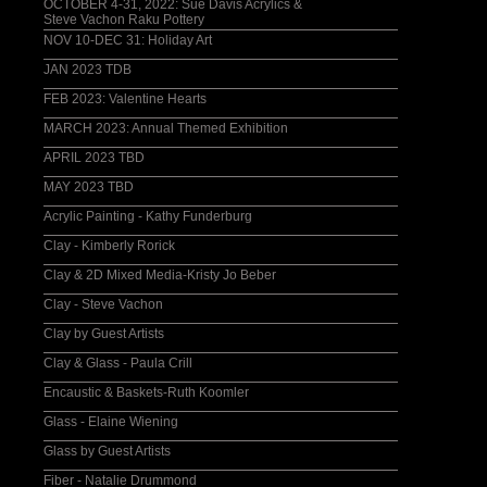
OCTOBER 4-31, 2022: Sue Davis Acrylics &
Steve Vachon Raku Pottery
NOV 10-DEC 31: Holiday Art
JAN 2023 TDB
FEB 2023: Valentine Hearts
MARCH 2023: Annual Themed Exhibition
APRIL 2023 TBD
MAY 2023 TBD
Acrylic Painting - Kathy Funderburg
Clay - Kimberly Rorick
Clay & 2D Mixed Media-Kristy Jo Beber
Clay - Steve Vachon
Clay by Guest Artists
Clay & Glass - Paula Crill
Encaustic & Baskets-Ruth Koomler
Glass - Elaine Wiening
Glass by Guest Artists
Fiber - Natalie Drummond