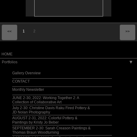
1
2
<<
>>
HOME
Portfolios
▶
Gallery Overview
CONTACT
Monthly Newsletter
JUNE 2-30, 2022: Working Together 2: A
Collection of Collaborative Art
July 2-30: Christine Davis Raku Fired Pottery &
JD Nolan Photography
AUGUST 2-31, 2022: Colorful Pottery &
Paintings by Kristy Jo Beber
SEPTEMBER 2-30: Sarah Creason Paintings &
Thomas Braun Woodturning