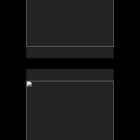
No pricing information is available for this image.
Tap to return to image view.