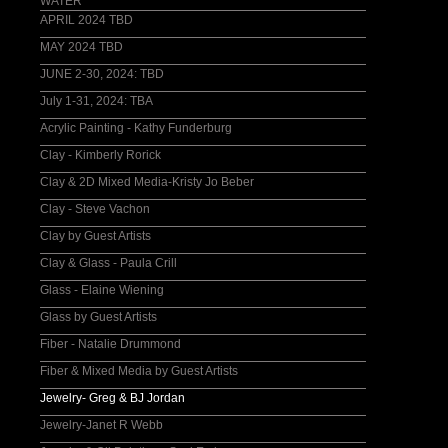
WATER
APRIL 2024 TBD
MAY 2024 TBD
JUNE 2-30, 2024: TBD
July 1-31, 2024: TBA
Acrylic Painting - Kathy Funderburg
Clay - Kimberly Rorick
Clay & 2D Mixed Media-Kristy Jo Beber
Clay - Steve Vachon
Clay by Guest Artists
Clay & Glass - Paula Crill
Glass - Elaine Wiening
Glass by Guest Artists
Fiber - Natalie Drummond
Fiber & Mixed Media by Guest Artists
Jewelry- Greg & BJ Jordan
Jewelry-Janet R Webb