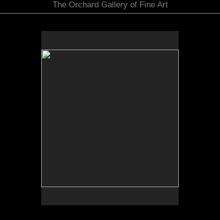
The Orchard Gallery of Fine Art
No pricing information is available for this image.
Tap to return to image view.