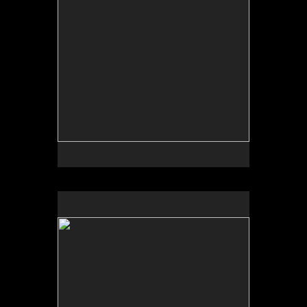
No pricing information is available for this image.
Tap to return to image view.