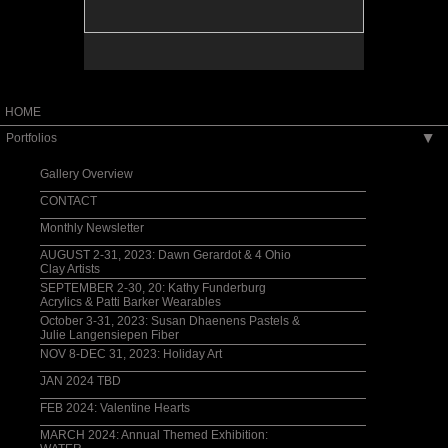
HOME
Portfolios
▶
Gallery Overview
CONTACT
Monthly Newsletter
AUGUST 2-31, 2023: Dawn Gerardot & 4 Ohio
Clay Artists
SEPTEMBER 2-30, 20: Kathy Funderburg
Acrylics & Patti Barker Wearables
October 3-31, 2023: Susan Dhaenens Pastels &
Julie Langensiepen Fiber
NOV 8-DEC 31, 2023: Holiday Art
JAN 2024 TBD
FEB 2024: Valentine Hearts
MARCH 2024: Annual Themed Exhibition: