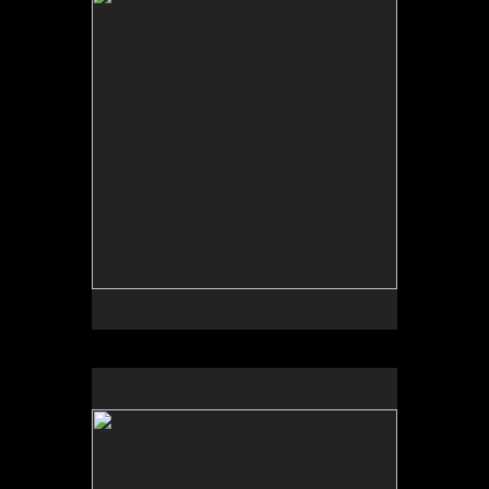
Tap to return to image view.
No pricing information is available for this image.
Tap to return to image view.