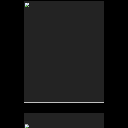
No pricing information is available for this image.
Tap to return to image view.
No pricing information is available for this image.