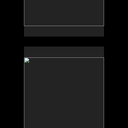
No pricing information is available for this image.
Tap to return to image view.