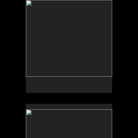
Tap to return to image view.
No pricing information is available for this image.
Tap to return to image view.