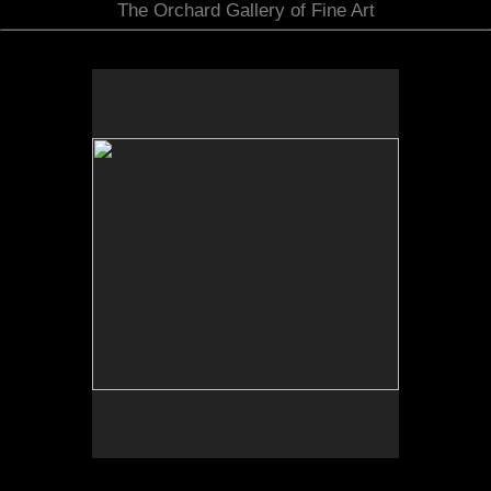
The Orchard Gallery of Fine Art
No pricing information is available for this image.
Tap to return to image view.