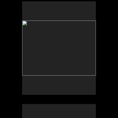
No pricing information is available for this image.
Tap to return to image view.
No pricing information is available for this image.