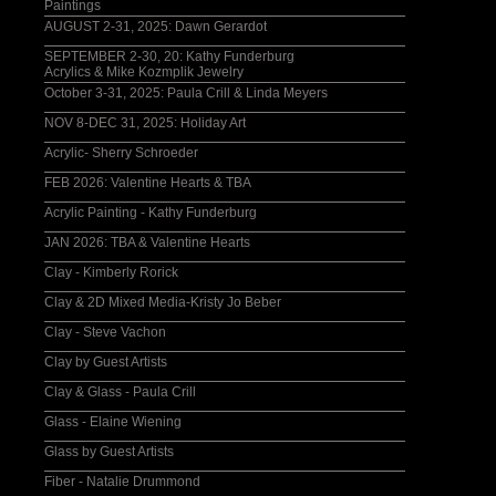
Paintings
AUGUST 2-31, 2025: Dawn Gerardot
SEPTEMBER 2-30, 20: Kathy Funderburg
Acrylics & Mike Kozmplik Jewelry
October 3-31, 2025: Paula Crill & Linda Meyers
NOV 8-DEC 31, 2025: Holiday Art
Acrylic- Sherry Schroeder
FEB 2026: Valentine Hearts & TBA
Acrylic Painting - Kathy Funderburg
JAN 2026: TBA & Valentine Hearts
Clay - Kimberly Rorick
Clay & 2D Mixed Media-Kristy Jo Beber
Clay - Steve Vachon
Clay by Guest Artists
Clay & Glass - Paula Crill
Glass - Elaine Wiening
Glass by Guest Artists
Fiber - Natalie Drummond