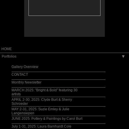
HOME
Portfolios
▶
Gallery Overview
CONTACT
Monthly Newsletter
MARCH 2025: "Bright & Bold" featuring 30
artists
APRIL 2-30, 2025: Clyde Burt & Sherry
Schroeder
MAY 2-31, 2025: Suzie Emley & Julie
Langensiepen
JUNE 2025: Pottery & Paintings by Carol Burt
July 1-31, 2025: Laura Barnhardt Cole