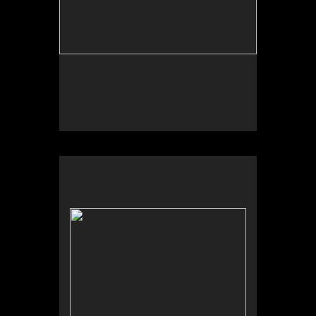
No pricing information is available for this image.
Tap to return to image view.