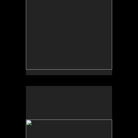
No pricing information is available for this image.
Tap to return to image view.