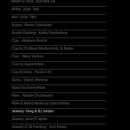
MARCH 2026: SQUARE Art
APRIL 2026: TBA
MAY 2026: TBA
Acrylic- Sherry Schroeder
Acrylic Painting - Kathy Funderburg
Clay - Kimberly Rorick
Clay & 2D Mixed Media-Kristy Jo Beber
Clay - Steve Vachon
Clay by Guest Artists
Clay & Glass - Paula Crill
Glass - Elaine Wiening
Glass by Guest Artists
Fiber - Natalie Drummond
Fiber & Mixed Media by Guest Artists
Jewelry- Greg & BJ Jordan
Jewelry-Janet R Webb
Jewelry & Oil Painting - Suzi Emley