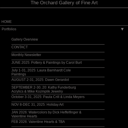
The Orchard Gallery of Fine Art
HOME
Portfolios
▶
Gallery Overview
CONTACT
Monthly Newsletter
JUNE 2025: Pottery & Paintings by Carol Burt
July 1-31, 2025: Laura Barnhardt Cole
Paintings
AUGUST 2-31, 2025: Dawn Gerardot
SEPTEMBER 2-30, 20: Kathy Funderburg
Acrylics & Mike Kozmplik Jewelry
October 3-31, 2025: Paula Crill & Linda Meyers
NOV 8-DEC 31, 2025: Holiday Art
JAN 2026: Watercolors by Dick Heffelfinger &
Valentine Hearts
FEB 2026: Valentine Hearts & TBA