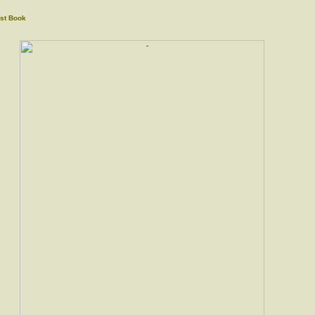
st Book