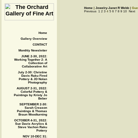
Home
|
Jewelry-Janet R Webb
|
Gue
Previous
1
2
3
4
5
6
7
8
9
10
Next
Home
Gallery Overview
CONTACT
Monthly Newsletter
JUNE 2-30, 2022:
Working Together 2: A
Collection of
Collaborative Art
July 2-30: Christine
Davis Raku Fired
Pottery & JD Nolan
Photography
AUGUST 2-31, 2022:
Colorful Pottery &
Paintings by Kristy Jo
Beber
SEPTEMBER 2-30:
Sarah Creason
Paintings & Thomas
Braun Woodturning
OCTOBER 4-31, 2022:
Sue Davis Acrylics &
Steve Vachon Raku
Pottery
NOV 10-DEC 31: