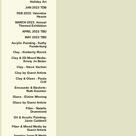
Holiday Art
JAN 2023 TDB
FEB 2023: Valentine
Hearts
MARCH 2023: Annual
Themed Exhibition
APRIL 2023 TBD
MAY 2023 TBD
Acrylic Painting - Kathy
Funderburg
Clay - Kimberly Rorick
Clay & 2D Mixed Media-
Kristy Jo Beber
Clay - Steve Vachon
Clay by Guest Artists
Clay & Glass - Paula
Crill
Encaustic & Baskets-
Ruth Koomler
Glass - Elaine Wiening
Glass by Guest Artists
Fiber - Natalie
Drummond
Oil & Acrylic Painting-
Janie Caldwell
Fiber & Mixed Media by
Guest Artists
Jewelry-Janet R Webb