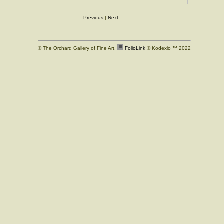
Previous
|
Next
© The Orchard Gallery of Fine Art.
FolioLink
© Kodexio ™ 2022